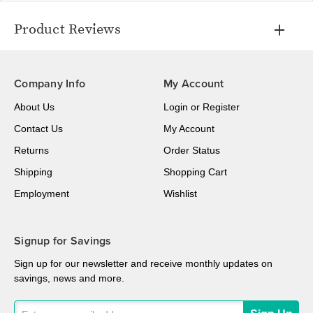
Product Reviews
Company Info
My Account
About Us
Login
or
Register
Contact Us
My Account
Returns
Order Status
Shipping
Shopping Cart
Employment
Wishlist
Signup for Savings
Sign up for our newsletter and receive monthly updates on
savings, news and more.