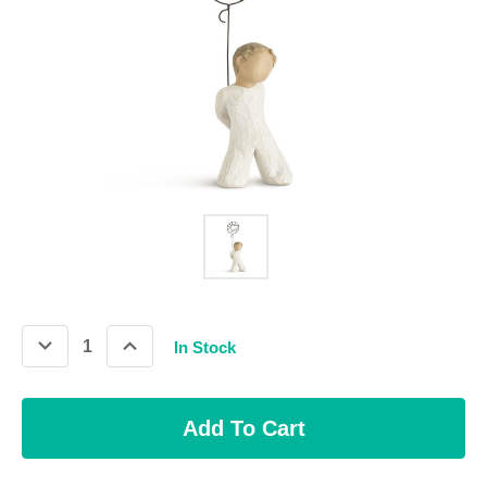
Decrease
Increase
In Stock
Quantity:
Quantity: