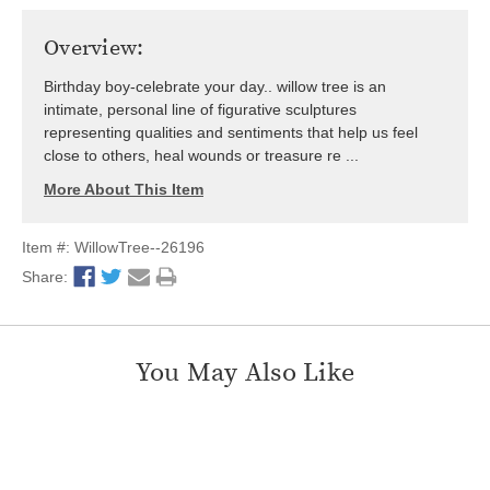
Overview:
Birthday boy-celebrate your day.. willow tree is an
intimate, personal line of figurative sculptures
representing qualities and sentiments that help us feel
close to others, heal wounds or treasure re ...
More About This Item
Item #: WillowTree--26196
Share:
You May Also Like