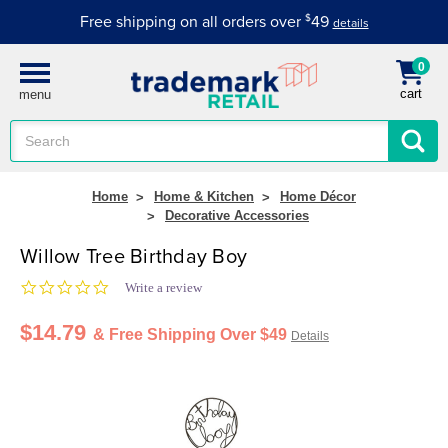
Free shipping on all orders over
$
49
details
0
cart
menu
Search
Keyword:
Home
Home & Kitchen
Home Décor
Decorative Accessories
Willow Tree Birthday Boy
0.0 star rating
Write a review
$14.79
& Free Shipping Over $49
Details