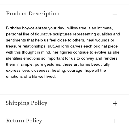
Product Description
Birthday boy-celebrate your day.. willow tree is an intimate,
personal line of figurative sculptures representing qualities and
sentiments that help us feel close to others, heal wounds or
treasure relationships. sUSAn lordi carves each original piece
with this thought in mind. her figures continue to evolve as she
identifies emotions so important for us to convey and renders
them in simple, pure gestures. these art forms beautifully
express love, closeness, healing, courage, hope all the
emotions of a life well lived.
Shipping Policy
Return Policy