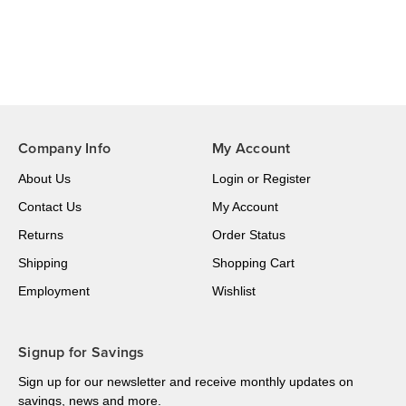
Company Info
My Account
About Us
Login
or
Register
Contact Us
My Account
Returns
Order Status
Shipping
Shopping Cart
Employment
Wishlist
Signup for Savings
Sign up for our newsletter and receive monthly updates on
savings, news and more.