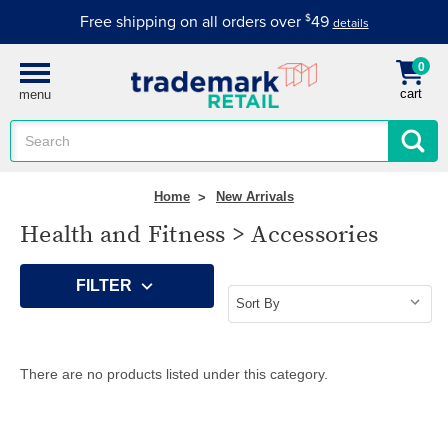
Free shipping on all orders over
$
49
details
0
cart
menu
Search
Keyword:
Home
New Arrivals
Health and Fitness > Accessories
FILTER
There are no products listed under this category.