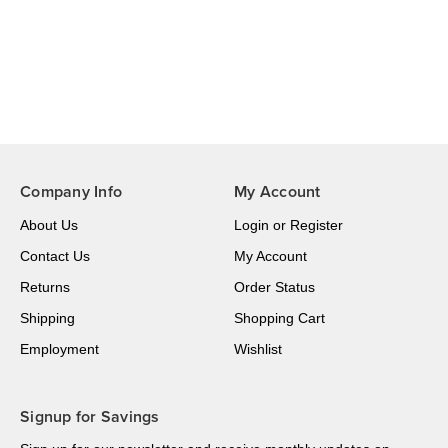
Company Info
My Account
About Us
Login
or
Register
Contact Us
My Account
Returns
Order Status
Shipping
Shopping Cart
Employment
Wishlist
Signup for Savings