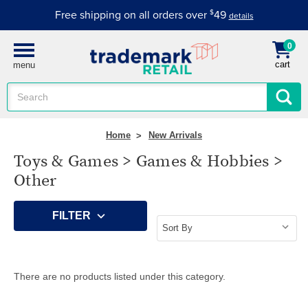
Free shipping on all orders over
$
49
details
0
cart
menu
Search
Keyword:
Home
New Arrivals
Toys & Games > Games & Hobbies >
Other
FILTER
There are no products listed under this category.