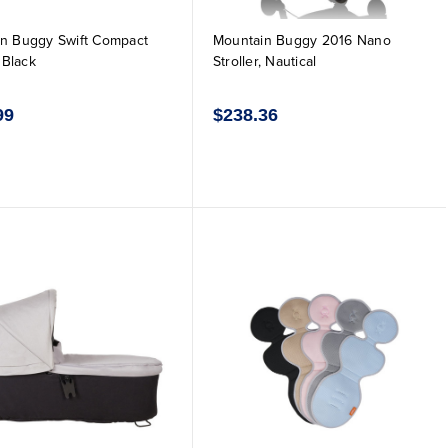
n Buggy Swift Compact
Mountain Buggy 2016 Nano
, Black
Stroller, Nautical
99
$238.36