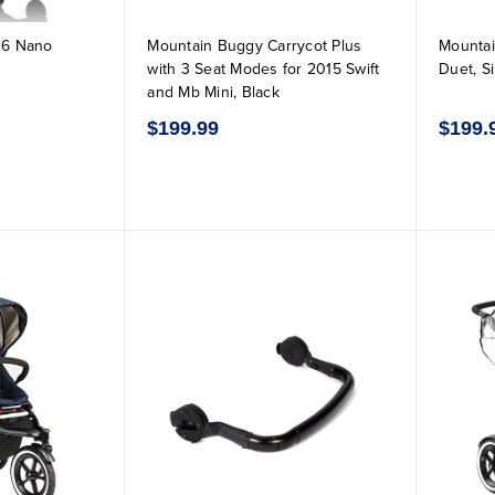
16 Nano
Mountain Buggy Carrycot Plus
Mountai
with 3 Seat Modes for 2015 Swift
Duet, Si
and Mb Mini, Black
$199.99
$199.