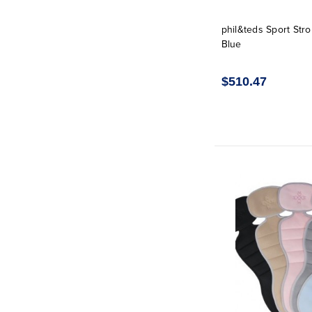
phil&teds Sport Strol
Blue
$510.47