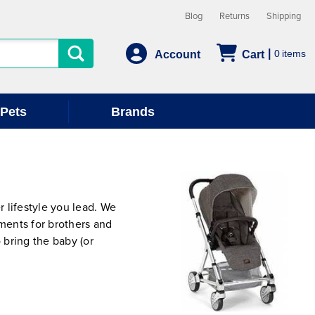
Blog
Returns
Shipping
0
Account
Cart
Pets
Brands
 lifestyle you lead. We
hments for brothers and
 bring the baby (or