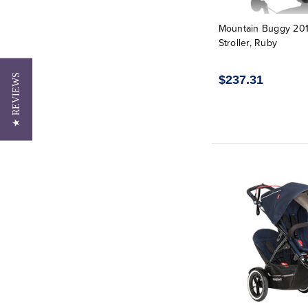
Mountain Buggy 20
Stroller, Ruby
★ REVIEWS
$237.31