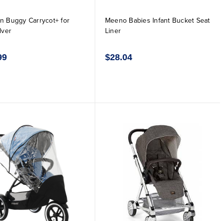
n Buggy Carrycot+ for
Meeno Babies Infant Bucket Seat
lver
Liner
99
$28.04