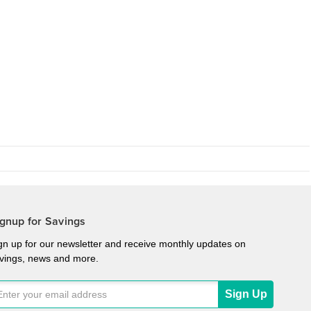
gnup for Savings
gn up for our newsletter and receive monthly updates on
vings, news and more.