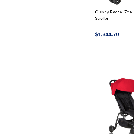
Quinny Rachel Zoe 
Stroller
$1,344.70