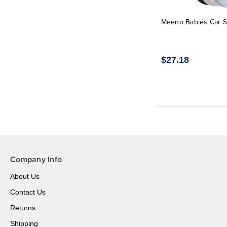
Meeno Babies Car S
$27.18
Company Info
About Us
Contact Us
Returns
Shipping