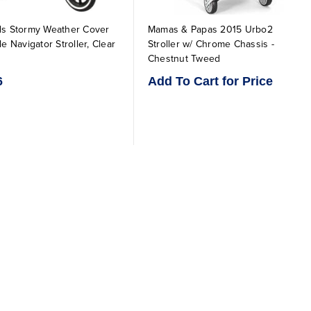
ds Stormy Weather Cover
Mamas & Papas 2015 Urbo2
le Navigator Stroller, Clear
Stroller w/ Chrome Chassis -
Chestnut Tweed
6
Add To Cart for Price