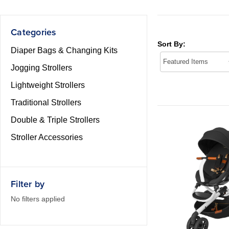
Categories
Sort By:
Diaper Bags & Changing Kits
Jogging Strollers
Lightweight Strollers
Traditional Strollers
Double & Triple Strollers
Stroller Accessories
Filter by
No filters applied