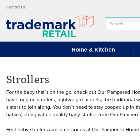
Contact Us
Search
Keyword:
Home & Kitchen
Strollers
For the baby that’s on the go, check out Our Pampered Home’
have jogging strollers, lightweight models, the traditional w
sisters to join along. You don’t need to stay cooped up in t
babies) along with a quality baby stroller from Our Pampe
Find baby strollers and accessories at Our Pampered Home