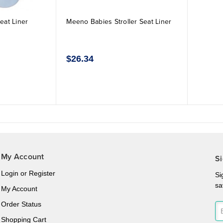
eat Liner
Meeno Babies Stroller Seat Liner
$26.34
My Account
Si
Login
or
Register
Si
sa
My Account
Order Status
Shopping Cart