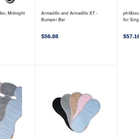
ler, Midnight
Armadillo and Armadillo XT -
phil&te
Bumper Bar
for Sing
$56.88
$57.1