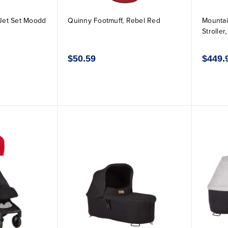
Jet Set Moodd
Quinny Footmuff, Rebel Red
Mountai
Stroller
$50.59
$449.