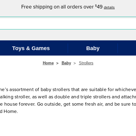
Free shipping on all orders over
49
$
details
Toys & Games
Baby
Home
Baby
Strollers
s assortment of baby strollers that are suitable for whichever
alking stroller, as well as double and triple strollers and attac
he house forever. Go outside, get some fresh air, and be sure to
red Home.
.