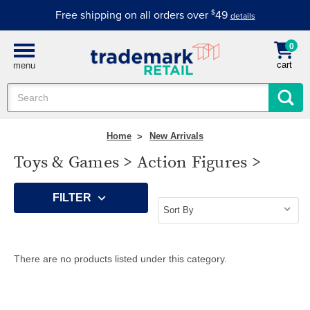
Free shipping on all orders over
$
49
details
0
cart
menu
Search
Keyword:
Home
New Arrivals
Toys & Games > Action Figures >
FILTER
There are no products listed under this category.