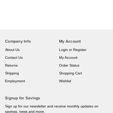
Company Info
My Account
About Us
Login
or
Register
Contact Us
My Account
Returns
Order Status
Shipping
Shopping Cart
Employment
Wishlist
Signup for Savings
Sign up for our newsletter and receive monthly updates on
savings, news and more.