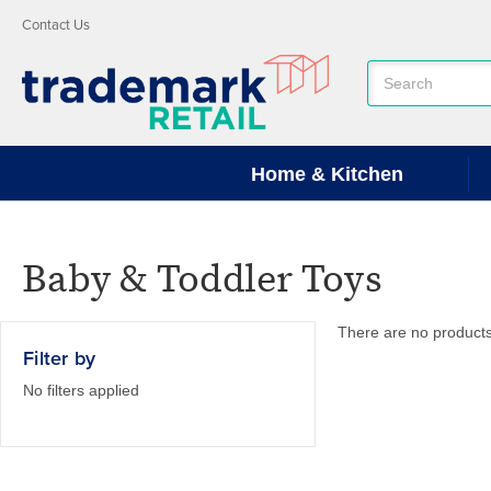
Contact Us
Search
Keyword:
Home & Kitchen
Baby & Toddler Toys
There are no products 
Filter by
No filters applied