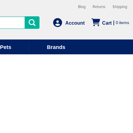
Blog
Returns
Shipping
0
Account
Cart
Pets
Brands