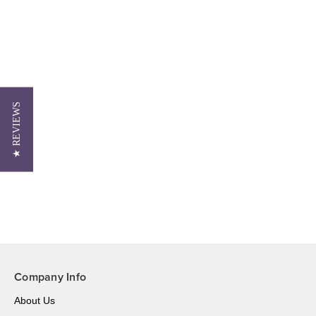
★ REVIEWS
Company Info
About Us