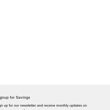
gnup for Savings
gn up for our newsletter and receive monthly updates on