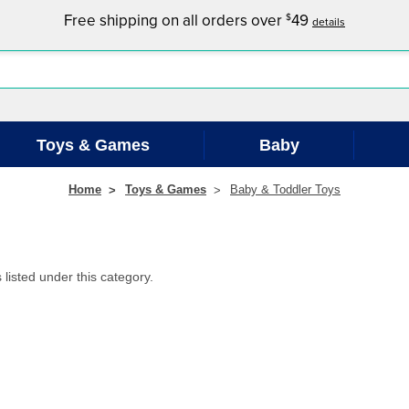
Free shipping on all orders over
49
$
details
Toys & Games
Baby
Home
Toys & Games
Baby & Toddler Toys
listed under this category.