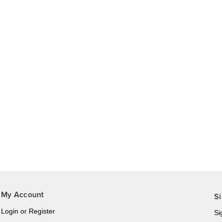
My Account
Si
Login
or
Register
Si