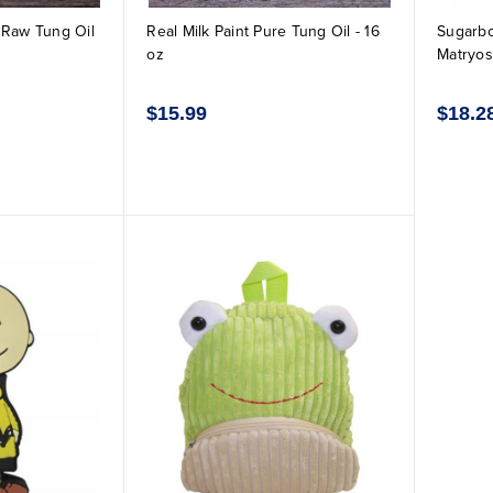
k Raw Tung Oil
Real Milk Paint Pure Tung Oil - 16
Sugarbo
oz
Matryos
$15.99
$18.2