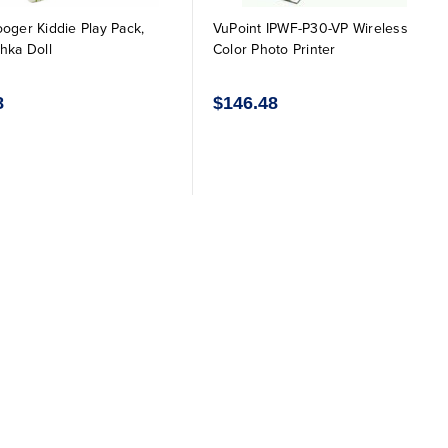
oger Kiddie Play Pack,
VuPoint IPWF-P30-VP Wireless
hka Doll
Color Photo Printer
8
$146.48