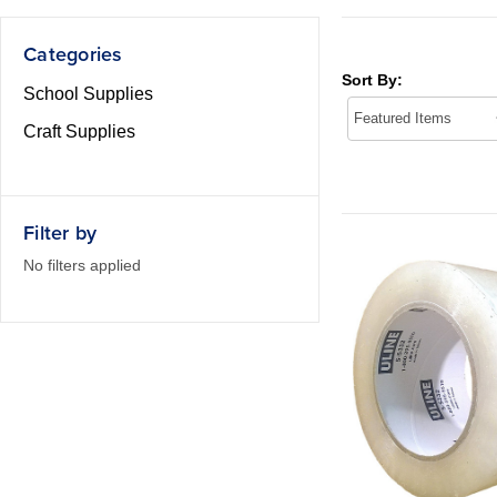
Categories
Sort By:
School Supplies
Craft Supplies
Filter by
No filters applied