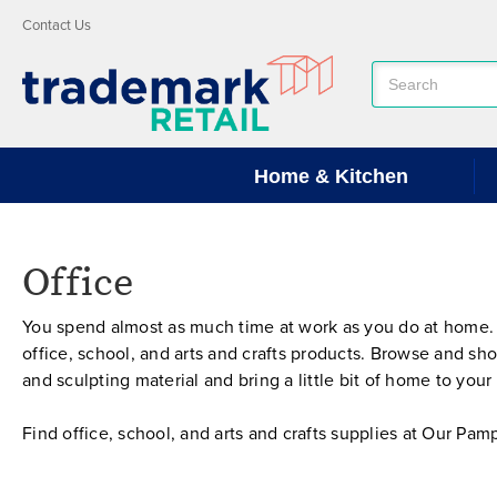
Contact Us
Search
Keyword:
Home & Kitchen
Office
You spend almost as much time at work as you do at home.
office, school, and arts and crafts products. Browse and s
and sculpting material and bring a little bit of home to yo
Find office, school, and arts and crafts supplies at Our P