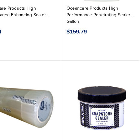
re Products High
Oceancare Products High
ance Enhancing Sealer -
Performance Penetrating Sealer -
Gallon
4
$159.79