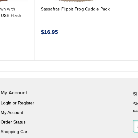
own with
Sassafras Flipbit Frog Cuddle Pack
 USB Flash
$16.95
My Account
Si
Login
or
Register
Si
sa
My Account
Order Status
Shopping Cart