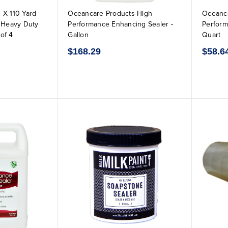
 X 110 Yard
Oceancare Products High
Oceanca
r Heavy Duty
Performance Enhancing Sealer -
Perform
of 4
Gallon
Quart
$168.29
$58.6