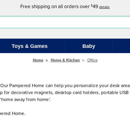
Free shipping on all orders over
49
$
details
Toys & Games
Baby
Home
Home & Kitchen
Office
 Our Pampered Home can help you personalize your desk area 
hop for decorative magnets, desktop card holders, portable USB
ur ‘home away from home’.
ampered Home.