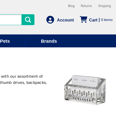
Blog
Returns
Shipping
0
Account
Cart
Pets
Brands
with our assortment of
 thumb drives, backpacks,