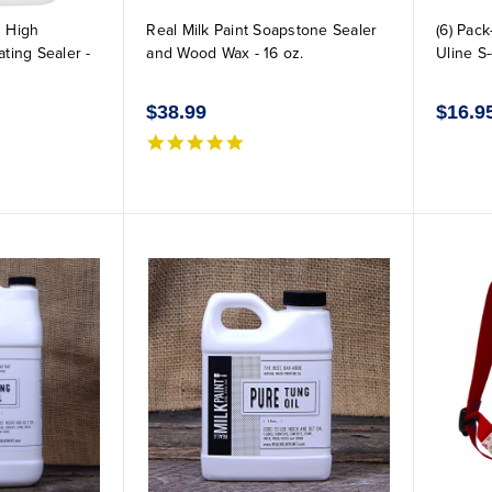
 High
Real Milk Paint Soapstone Sealer
(6) Pac
ting Sealer -
and Wood Wax - 16 oz.
Uline S
$38.99
$16.9
5.0 star rating