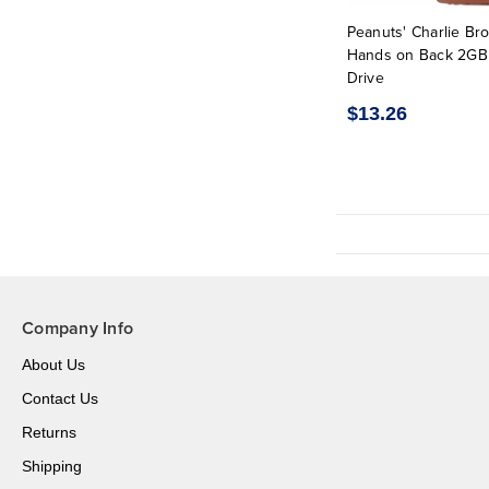
Peanuts' Charlie Br
Hands on Back 2GB
Drive
$13.26
Company Info
About Us
Contact Us
Returns
Shipping