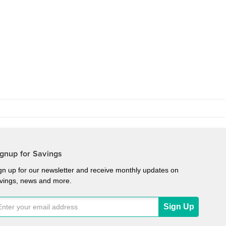
gnup for Savings
gn up for our newsletter and receive monthly updates on
vings, news and more.