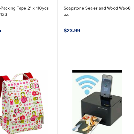
k-Packing Tape 2" x 110yds
Soapstone Sealer and Wood Wax-8
-423
oz.
5
$23.99