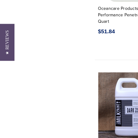
Oceancare Products
Performance Penetra
Quart
$51.84
★ REVIEWS