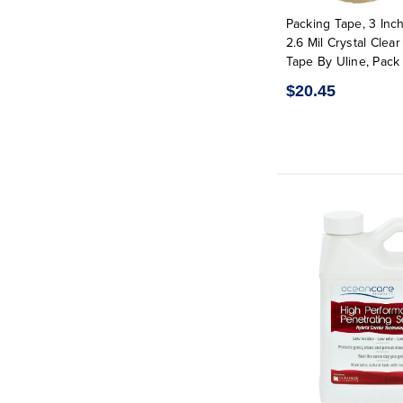
Packing Tape, 3 Inch
2.6 Mil Crystal Clea
Tape By Uline, Pack 
$20.45