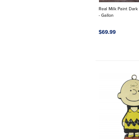
Real Milk Paint Dar
- Gallon
$69.99