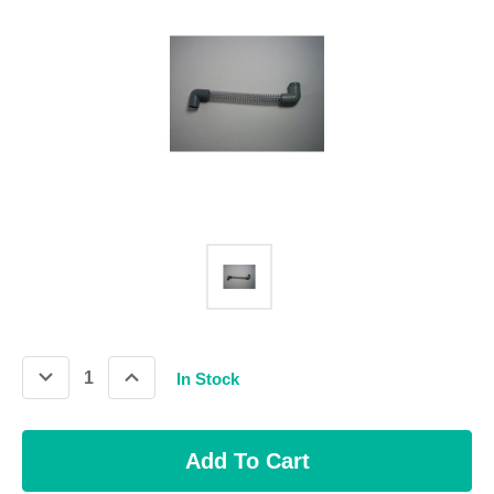
Decrease
Increase
In Stock
Quantity:
Quantity: