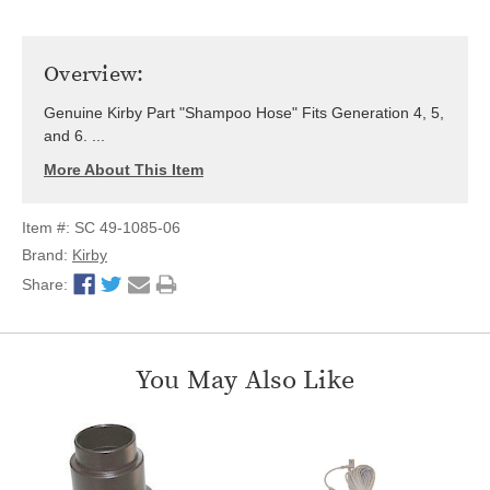
Overview:
Genuine Kirby Part "Shampoo Hose" Fits Generation 4, 5,
and 6. ...
More About This Item
Item #: SC 49-1085-06
Brand:
Kirby
Share:
You May Also Like