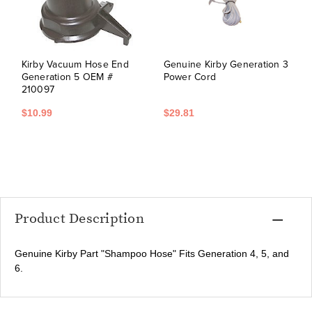
Kirby Vacuum Hose End
Genuine Kirby Generation 3
Generation 5 OEM #
Power Cord
210097
$10.99
$29.81
Product Description
Genuine Kirby Part "Shampoo Hose" Fits Generation 4, 5, and
6.