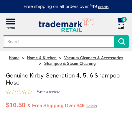
Free shipping on all orders over
$
49
details
0
cart
menu
Search
Keyword:
Home
Home & Kitchen
Vacuum Cleaners & Accessories
Shampoo & Steam Cleaning
Genuine Kirby Generation 4, 5, 6 Shampoo
Hose
0.0 star rating
Write a review
$10.50
& Free Shipping Over $49
Details