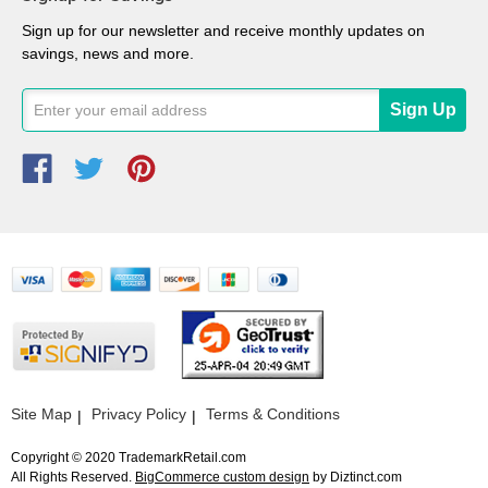
Sign up for our newsletter and receive monthly updates on
savings, news and more.
Site Map
Privacy Policy
Terms & Conditions
Copyright © 2020 TrademarkRetail.com
All Rights Reserved.
BigCommerce custom design
by Diztinct.com