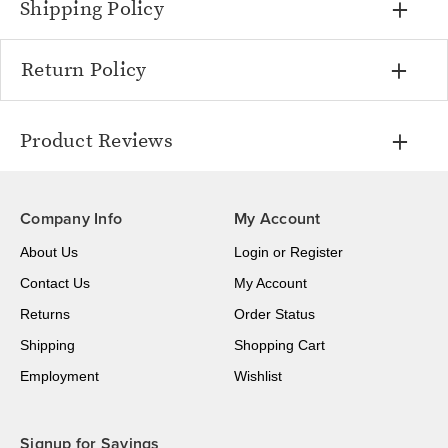
Shipping Policy
Return Policy
Product Reviews
Company Info
My Account
About Us
Login
or
Register
Contact Us
My Account
Returns
Order Status
Shipping
Shopping Cart
Employment
Wishlist
Signup for Savings