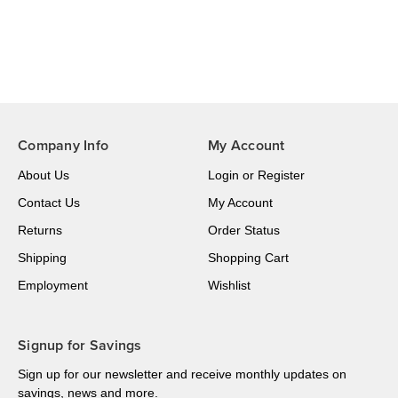
Company Info
My Account
About Us
Login
or
Register
Contact Us
My Account
Returns
Order Status
Shipping
Shopping Cart
Employment
Wishlist
Signup for Savings
Sign up for our newsletter and receive monthly updates on
savings, news and more.