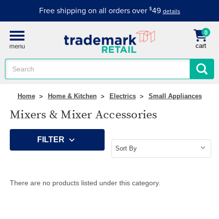
Free shipping on all orders over
$
49
details
0
cart
menu
Search
Keyword:
Home
Home & Kitchen
Electrics
Small Appliances
Mixers & Mixer Accessories
FILTER
There are no products listed under this category.