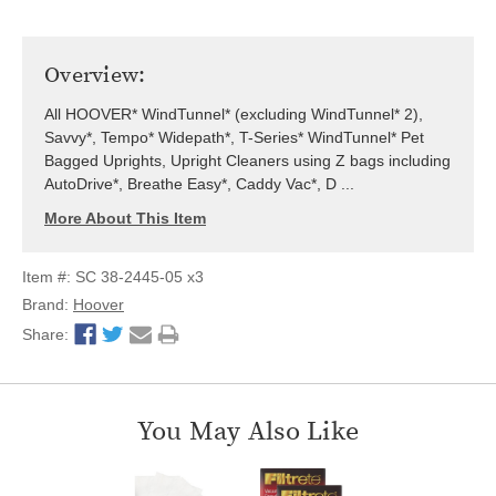
Overview:
All HOOVER* WindTunnel* (excluding WindTunnel* 2),
Savvy*, Tempo* Widepath*, T-Series* WindTunnel* Pet
Bagged Uprights, Upright Cleaners using Z bags including
AutoDrive*, Breathe Easy*, Caddy Vac*, D ...
More About This Item
Item #: SC 38-2445-05 x3
Brand:
Hoover
Share:
You May Also Like