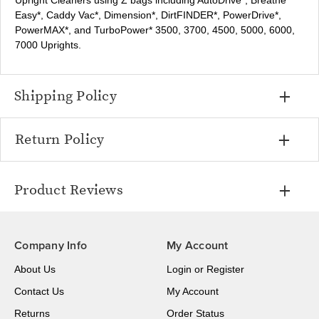
Upright Cleaners using Z bags including AutoDrive*, Breathe
Easy*, Caddy Vac*, Dimension*, DirtFINDER*, PowerDrive*,
PowerMAX*, and TurboPower* 3500, 3700, 4500, 5000, 6000,
7000 Uprights.
Shipping Policy
Return Policy
Product Reviews
Company Info
My Account
About Us
Login
or
Register
Contact Us
My Account
Returns
Order Status