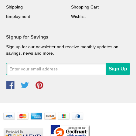
Shipping
Shopping Cart
Employment
Wishlist
Signup for Savings
Sign up for our newsletter and receive monthly updates on
savings, news and more.