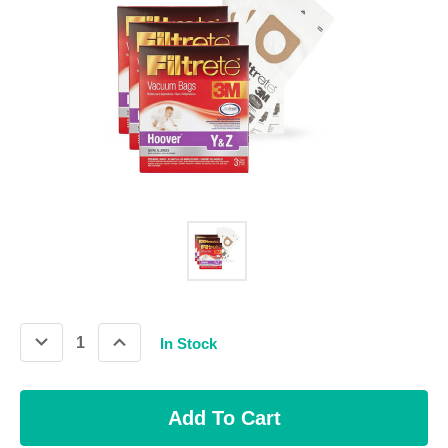
Decrease
Increase
In Stock
Quantity:
Quantity: