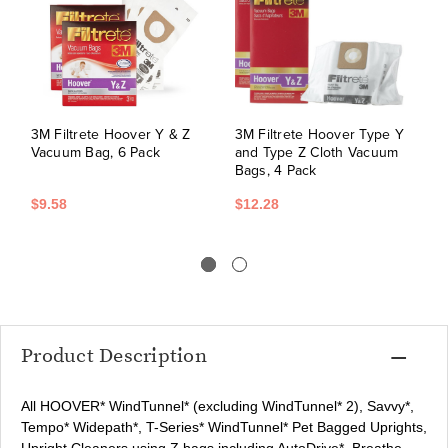
3M Filtrete Hoover Y & Z
3M Filtrete Hoover Type Y
H
Vacuum Bag, 6 Pack
and Type Z Cloth Vacuum
B
Bags, 4 Pack
$9.58
$12.28
$
Product Description
All HOOVER* WindTunnel* (excluding WindTunnel* 2), Savvy*,
Tempo* Widepath*, T-Series* WindTunnel* Pet Bagged Uprights,