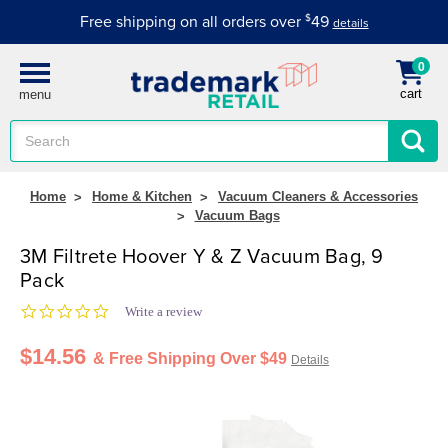
Free shipping on all orders over
$
49
details
0
cart
menu
Search
Keyword:
Home
Home & Kitchen
Vacuum Cleaners & Accessories
Vacuum Bags
3M Filtrete Hoover Y & Z Vacuum Bag, 9
Pack
0.0 star rating
Write a review
$14.56
& Free Shipping Over $49
Details